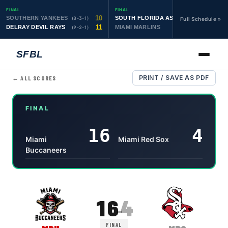
FINAL
FINAL
10
19
SOUTHERN YANKEES
SOUTH FLORIDA ASTROS
(8-3-1)
(10-1-1)
Full Schedule »
11
6
DELRAY DEVIL RAYS
MIAMI MARLINS
(9-2-1)
(0-4)
SFBL
PRINT / SAVE AS PDF
← ALL SCORES
FINAL
16
4
Miami
Miami Red Sox
Buccaneers
Miami Buccaneers
16
,
Miami Red Sox
4
, final
16
4
–
FINAL