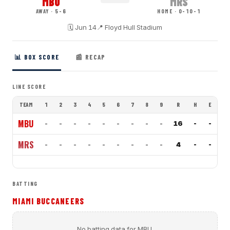
MBU
MRS
AWAY · 5-6
HOME · 0-10-1
🗓
Jun 14
📍
Floyd Hull Stadium
📊 BOX SCORE
📰 RECAP
LINE SCORE
TEAM
1
2
3
4
5
6
7
8
9
R
H
E
MBU
-
-
-
-
-
-
-
-
-
16
-
-
MRS
-
-
-
-
-
-
-
-
-
4
-
-
BATTING
MIAMI BUCCANEERS
No batting data for
MBU
.