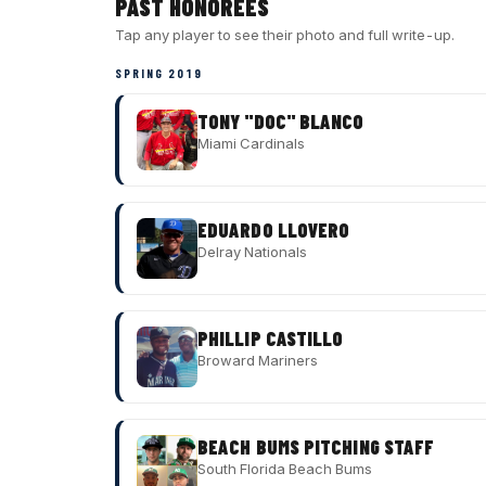
PAST HONOREES
Tap any player to see their photo and full write-up.
SPRING 2019
TONY "DOC" BLANCO
Miami Cardinals
EDUARDO LLOVERO
Delray Nationals
PHILLIP CASTILLO
Broward Mariners
BEACH BUMS PITCHING STAFF
South Florida Beach Bums