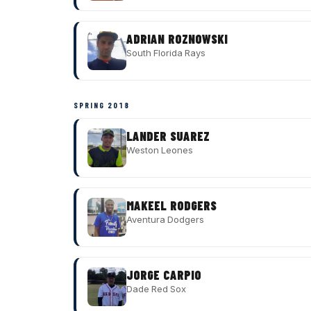
ADRIAN ROZNOWSKI
South Florida Rays
SPRING 2018
LANDER SUAREZ
Weston Leones
MAKEEL RODGERS
Aventura Dodgers
JORGE CARPIO
Dade Red Sox