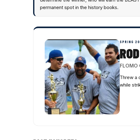
permanent spot in the history books.
SPRING 2
ROD
FLOMO 
Threw a 
while str