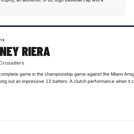
019
NEY RIERA
Crusaders
complete game in the championship game against the Miami Amig
iking out an impressive 12 batters. A clutch performance when it