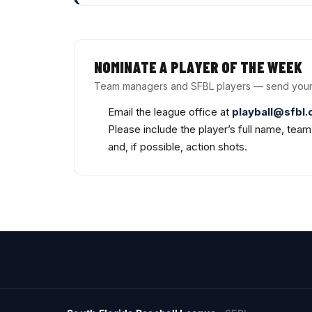
NOMINATE A PLAYER OF THE WEEK
Team managers and SFBL players — send your
Email the league office at
playball@sfbl
Please include the player’s full name, tea
and, if possible, action shots.