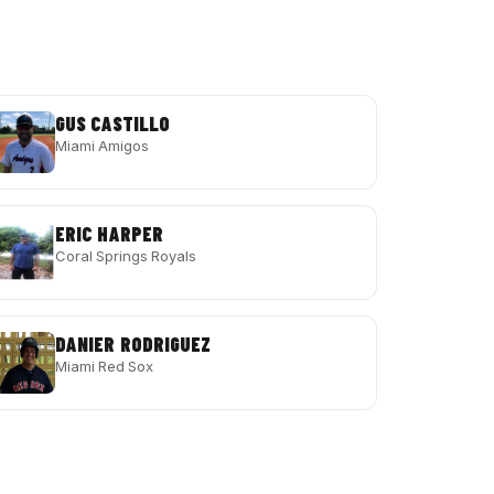
GUS CASTILLO
Miami Amigos
ERIC HARPER
Coral Springs Royals
DANIER RODRIGUEZ
Miami Red Sox