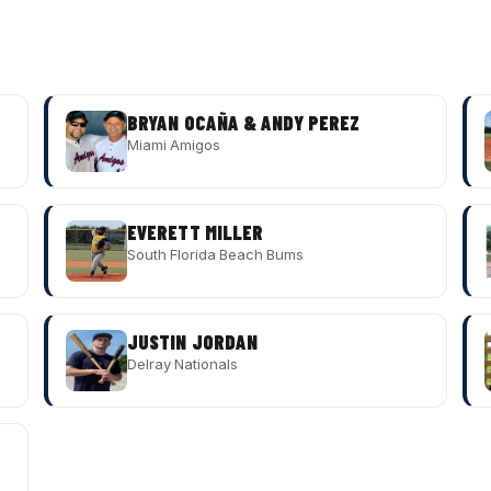
BRYAN OCAÑA & ANDY PEREZ
Miami Amigos
EVERETT MILLER
South Florida Beach Bums
JUSTIN JORDAN
Delray Nationals