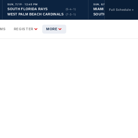
SUN, 7/19 · 12:45 PM
SUN, 8/9 · 9:30 AM
SOUTH FLORIDA RAYS
MIAMI YANKEES
(5-4-1)
Full Schedule »
WEST PALM BEACH CARDINALS
SOUTH FLORIDA ASTRO
(7-3-1)
AMS
REGISTER
MORE