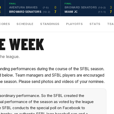
FINAL
FINAL
9
0
3
AVENTURA BRAVES
BROWARD SENATORS
(7-5)
(10-2)
6
7
7
BROWARD SENATORS
MIAMI JC
(10-2)
(11-1)
CORES
SCHEDULE
STANDINGS
PLAYOFFS
STATS
TE
HE WEEK
he league.
tanding performances during the course of the SFBL season.
sted below. Team managers and SFBL players are encouraged
he season. Please send photos and videos of your nominee.
raordinary performance. So the SFBL created the
dual performance of the season as voted by the league
e SFBL conducts the special poll on Facebook to
 trophy, an authentic SFBL logo baseball cap and a