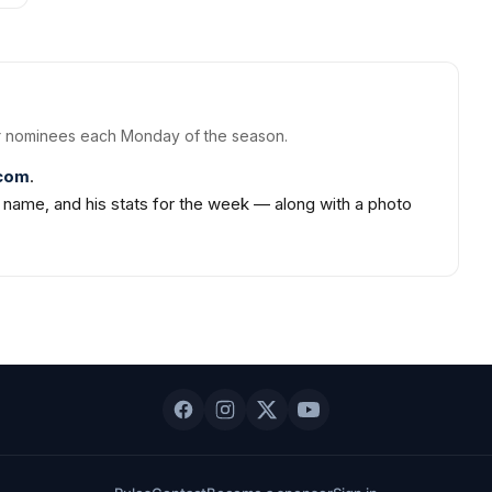
 nominees each Monday of the season.
.com
.
m name, and his stats for the week — along with a photo