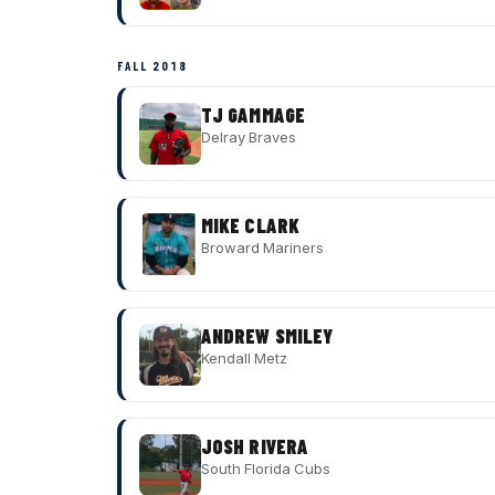
FALL 2018
TJ GAMMAGE
Delray Braves
MIKE CLARK
Broward Mariners
ANDREW SMILEY
Kendall Metz
JOSH RIVERA
South Florida Cubs