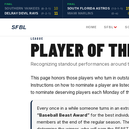
FINAL
FINAL
10
1
SOUTHERN YANKEES
SOUTH FLORIDA ASTROS
(8-3-1)
(10-1-1)
11
DELRAY DEVIL RAYS
MIAMI MARLINS
(9-2-1)
(0-4)
SFBL
HOME
SFBL
S
LEAGUE
PLAYER OF T
Recognizing standout performances around t
This page honors those players who turn in outs
Instructions on how to nominate a player are li
to nominate deserving players each Monday of t
Every once in a while someone turns in an ext
“Baseball Beast Award”
for the best indivi
members at the end of the regular season. Th
determine the winner, who will earn the BEAST