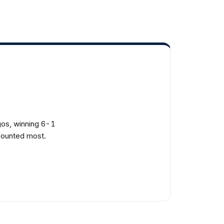
os, winning 6-1
 counted most.