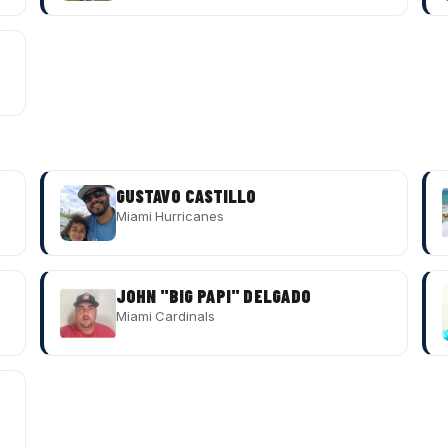
GUSTAVO CASTILLO
Miami Hurricanes
JOHN "BIG PAPI" DELGADO
Miami Cardinals