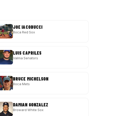
JOE IACOBUCCI
Boca Red Sox
LUIS CAPRILES
Valma Senators
BRUCE MICHELSON
Boca Mets
DAMIAN GONZALEZ
Broward White Sox