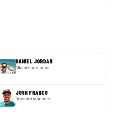
DANIEL JORDAN
Miami Hurricanes
JOSH FRANCO
Broward Mariners