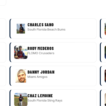
CHARLES SANO
South Florida Beach Bums
RODY MEDEROS
FLOMO Crusaders
DANNY JORDAN
Miami Amigos
CHAZ LEMOINE
South Florida Sting Rays