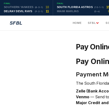
FINAL
FINAL
10
1
SOUTHERN YANKEES
SOUTH FLORIDA ASTROS
(8-3-1)
(10-1-1)
11
DELRAY DEVIL RAYS
MIAMI MARLINS
(9-2-1)
(0-4)
SFBL
HOME
SFBL
S
Pay Onlin
Pay Onli
Payment M
The South Florida
Zelle (Bank Acco
Venmo
— Send t
Major Credit and