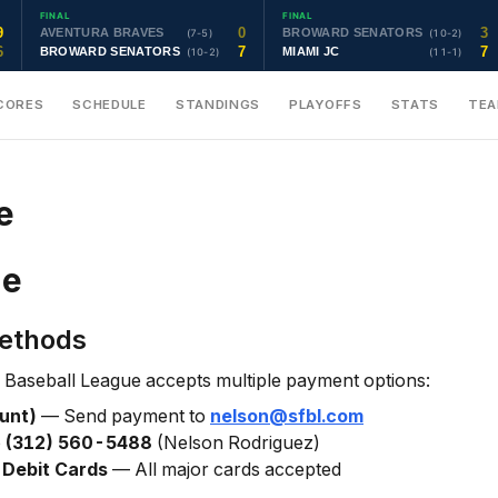
FINAL
FINAL
9
0
3
AVENTURA BRAVES
BROWARD SENATORS
(7-5)
(10-2)
6
7
7
BROWARD SENATORS
MIAMI JC
(10-2)
(11-1)
CORES
SCHEDULE
STANDINGS
PLAYOFFS
STATS
TE
e
ne
ethods
 Baseball League accepts multiple payment options:
unt)
— Send payment to
nelson@sfbl.com
o
(312) 560-5488
(Nelson Rodriguez)
 Debit Cards
— All major cards accepted