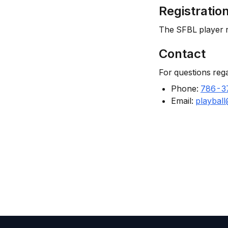
Registratio
The SFBL player r
Contact
For questions reg
Phone:
786-3
Email:
playbal