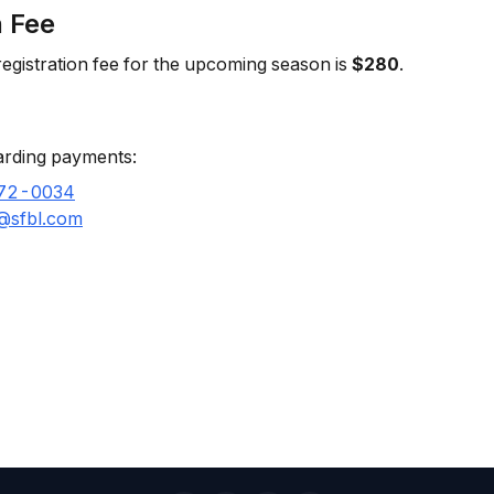
n Fee
egistration fee for the upcoming season is
$280
.
arding payments:
72-0034
l@sfbl.com