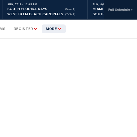
SUN, 7/19 · 12:45 PM
SUN, 8/9 · 9:30 AM
SOUTH FLORIDA RAYS
MIAMI YANKEES
(5-4-1)
Full Schedule »
WEST PALM BEACH CARDINALS
SOUTH FLORIDA ASTRO
(7-3-1)
AMS
REGISTER
MORE