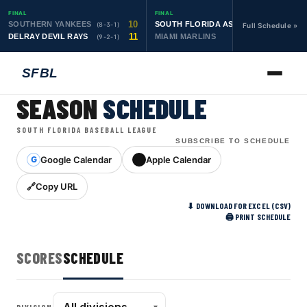
FINAL
FINAL
10
19
SOUTHERN YANKEES
SOUTH FLORIDA ASTROS
(8-3-1)
(10-1-1)
Full Schedule »
11
6
DELRAY DEVIL RAYS
MIAMI MARLINS
(9-2-1)
(0-4)
SFBL
SEASON
SCHEDULE
SOUTH FLORIDA BASEBALL LEAGUE
SUBSCRIBE TO SCHEDULE
Google Calendar
Apple Calendar
G
Copy URL
⬇ DOWNLOAD FOR EXCEL (CSV)
🖨 PRINT SCHEDULE
SCORES
SCHEDULE
▾