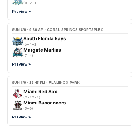
(
9-2-1
)
Preview »
SUN 8/9 · 9:30 AM · CORAL SPRINGS SPORTSPLEX
South Florida Rays
(
5-4-1
)
Margate Marlins
(
7-4
)
Preview »
SUN 8/9 · 12:45 PM · FLAMINGO PARK
Miami Red Sox
(
0-10-1
)
Miami Buccaneers
(
5-6
)
Preview »