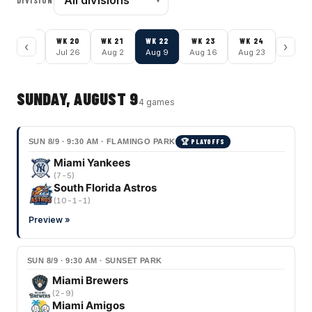
DIVISION
WK
19
WK
20
WK
21
WK
22
WK
23
WK
24
‹
›
Jul 19
Jul 26
Aug 2
Aug 9
Aug 16
Aug 23
SUNDAY, AUGUST 9
4
game
s
SUN 8/9 · 9:30 AM · FLAMINGO PARK
🏆 PLAYOFFS
Miami Yankees
(
7-5
)
South Florida Astros
(
10-1-1
)
Preview »
SUN 8/9 · 9:30 AM · SUNSET PARK
Miami Brewers
(
2-9
)
Miami Amigos