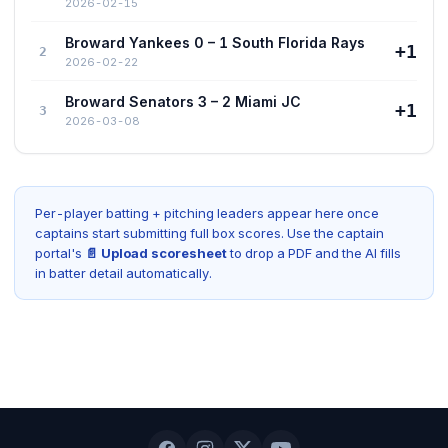
2026-02-15
Broward Yankees 0 – 1 South Florida Rays
+1
2
2026-02-22
Broward Senators 3 – 2 Miami JC
+1
3
2026-03-08
Per-player batting + pitching leaders appear here once
captains start submitting full box scores. Use the captain
portal's
📄 Upload scoresheet
to drop a PDF and the AI fills
in batter detail automatically.