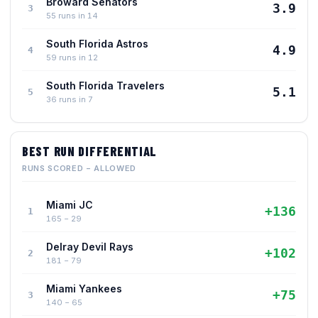
Broward Senators
3.9
3
55 runs in 14
South Florida Astros
4.9
4
59 runs in 12
South Florida Travelers
5.1
5
36 runs in 7
BEST RUN DIFFERENTIAL
RUNS SCORED − ALLOWED
Miami JC
+136
1
165 − 29
Delray Devil Rays
+102
2
181 − 79
Miami Yankees
+75
3
140 − 65