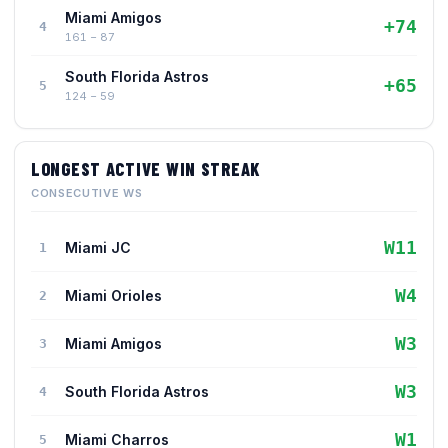
Miami Amigos
+74
4
161 − 87
South Florida Astros
+65
5
124 − 59
LONGEST ACTIVE WIN STREAK
CONSECUTIVE WS
W11
Miami JC
1
W4
Miami Orioles
2
W3
Miami Amigos
3
W3
South Florida Astros
4
W1
Miami Charros
5