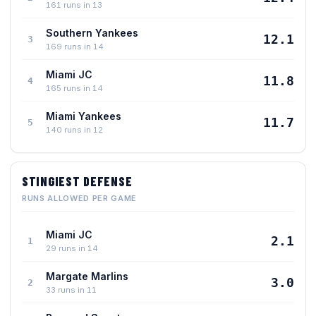
161 runs in 13
Southern Yankees
12.1
3
169 runs in 14
Miami JC
11.8
4
165 runs in 14
Miami Yankees
11.7
5
140 runs in 12
STINGIEST DEFENSE
RUNS ALLOWED PER GAME
Miami JC
2.1
1
29 runs in 14
Margate Marlins
3.0
2
33 runs in 11