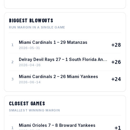
BIGGEST BLOWOUTS
RUN MARGIN IN A SINGLE GAME
Miami Cardinals 1 – 29 Matanzas
+28
1
2026-05-31
Delray Devil Rays 27 – 1 South Florida Angels
+26
2
2026-04-26
Miami Cardinals 2 – 26 Miami Yankees
+24
3
2026-06-14
CLOSEST GAMES
SMALLEST WINNING MARGIN
Miami Orioles 7 – 8 Broward Yankees
+1
1