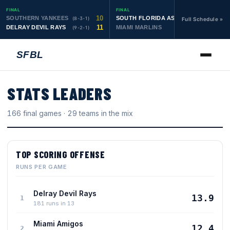
FINAL
FINAL
10
19
SOUTHERN YANKEES
SOUTH FLORIDA ASTROS
(8-3-1)
(10-1-1)
Full Schedule »
11
6
DELRAY DEVIL RAYS
MIAMI MARLINS
(9-2-1)
(0-4)
SFBL
STATS LEADERS
166
final games ·
29
teams in the mix
TOP SCORING OFFENSE
RUNS PER GAME
Delray Devil Rays
13.9
1
181 runs in 13
Miami Amigos
12.4
2