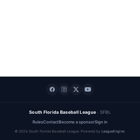
South Florida Baseball League
·
SFBL
Rules
Contact
Become a sponsor
Sign in
©
2026
South Florida Baseball League
. Powered by
LeagueEngine
.