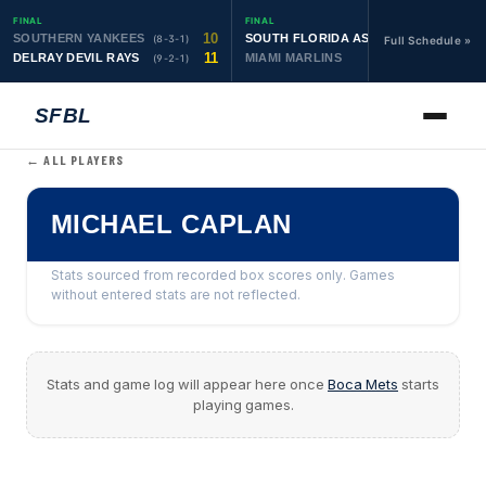
FINAL
FINAL
10
19
SOUTHERN YANKEES
SOUTH FLORIDA ASTROS
(8-3-1)
(10-1-1)
Full Schedule »
11
6
DELRAY DEVIL RAYS
MIAMI MARLINS
(9-2-1)
(0-4)
SFBL
← ALL PLAYERS
MICHAEL CAPLAN
Stats sourced from recorded box scores only. Games
without entered stats are not reflected.
Stats and game log will appear here once
Boca Mets
starts
playing games.