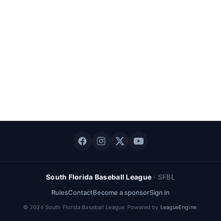
South Florida Baseball League
·
SFBL
Rules
Contact
Become a sponsor
Sign in
©
2026
South Florida Baseball League
. Powered by
LeagueEngine
.