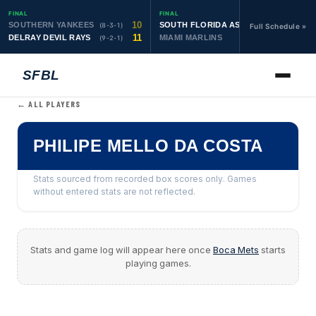
FINAL
FINAL
10
19
SOUTHERN YANKEES
SOUTH FLORIDA ASTROS
(8-3-1)
(10-1-1)
Full Schedule »
11
6
DELRAY DEVIL RAYS
MIAMI MARLINS
(9-2-1)
(0-4)
SFBL
← ALL PLAYERS
PHILIPE MELLO DA COSTA
Stats sourced from recorded box scores only. Games
without entered stats are not reflected.
Stats and game log will appear here once
Boca Mets
starts
playing games.