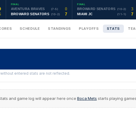
FINAL
FINAL
9
0
3
AVENTURA BRAVES
BROWARD SENATORS
(7-5)
(10-2)
6
7
7
BROWARD SENATORS
MIAMI JC
(10-2)
(11-1)
CORES
SCHEDULE
STANDINGS
PLAYOFFS
STATS
TE
ithout entered stats are not reflected.
Stats and game log will appear here once
Boca Mets
starts playing games