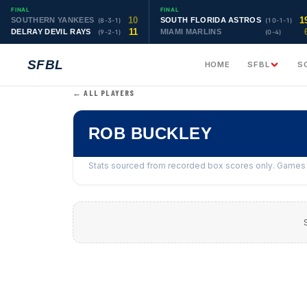
FINAL
FINAL
10
1
SOUTHERN YANKEES
SOUTH FLORIDA ASTROS
(8-3-1)
(10-1-1)
11
DELRAY DEVIL RAYS
MIAMI MARLINS
(9-2-1)
(0-4)
SFBL
HOME
SFBL
S
← ALL PLAYERS
ROB BUCKLEY
Stats sourced from recorded box scores only. Games w