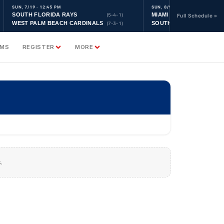
SUN, 7/19 · 12:45 PM
SUN, 8/9 · 9:30 AM
SOUTH FLORIDA RAYS
MIAMI YANKEES
(5-4-1)
Full Schedule »
WEST PALM BEACH CARDINALS
SOUTH FLORIDA ASTRO
(7-3-1)
AMS
REGISTER
MORE
.