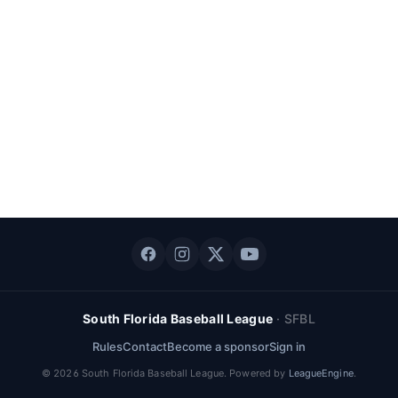
South Florida Baseball League
·
SFBL
Rules
Contact
Become a sponsor
Sign in
©
2026
South Florida Baseball League
. Powered by
LeagueEngine
.