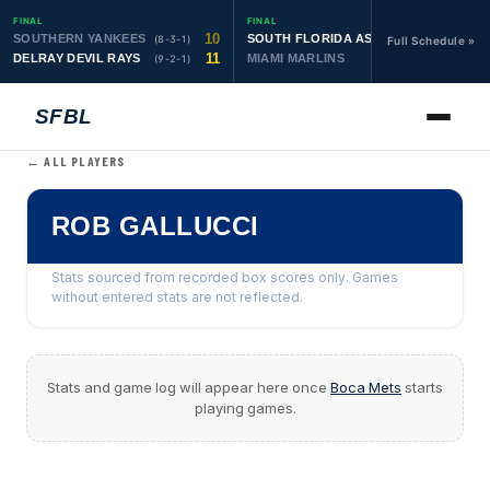
FINAL
FINAL
10
19
SOUTHERN YANKEES
SOUTH FLORIDA ASTROS
(8-3-1)
(10-1-1)
Full Schedule »
11
6
DELRAY DEVIL RAYS
MIAMI MARLINS
(9-2-1)
(0-4)
SFBL
← ALL PLAYERS
ROB GALLUCCI
Stats sourced from recorded box scores only. Games
without entered stats are not reflected.
Stats and game log will appear here once
Boca Mets
starts
playing games.