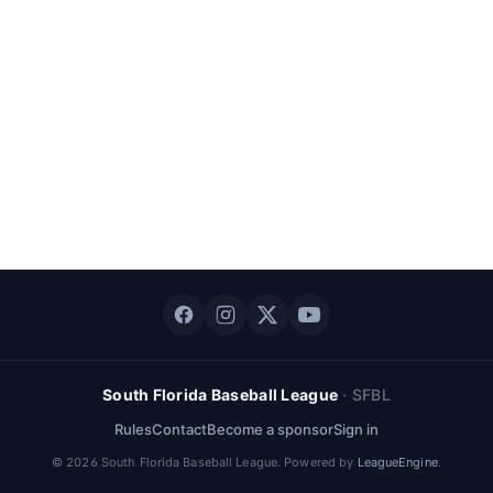
South Florida Baseball League
·
SFBL
Rules
Contact
Become a sponsor
Sign in
©
2026
South Florida Baseball League
. Powered by
LeagueEngine
.