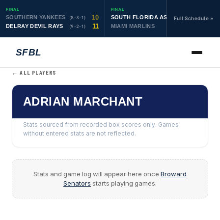
FINAL
FINAL
10
19
SOUTHERN YANKEES
SOUTH FLORIDA ASTROS
(8-3-1)
(10-1-1)
Full Schedule »
11
6
DELRAY DEVIL RAYS
MIAMI MARLINS
(9-2-1)
(0-4)
SFBL
← ALL PLAYERS
ADRIAN MARCHANT
Stats sourced from recorded box scores only. Games
without entered stats are not reflected.
Stats and game log will appear here once
Broward
Senators
starts playing games.