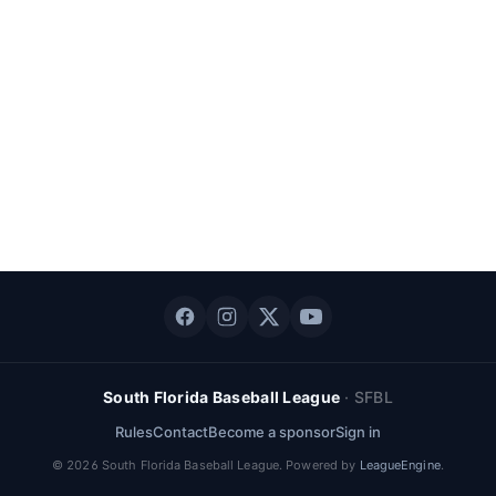
South Florida Baseball League
·
SFBL
Rules
Contact
Become a sponsor
Sign in
©
2026
South Florida Baseball League
. Powered by
LeagueEngine
.