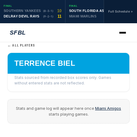
FINAL
FINAL
10
19
SOUTHERN YANKEES
SOUTH FLORIDA ASTROS
(8-3-1)
(10-1-1)
Full Schedule »
11
6
DELRAY DEVIL RAYS
MIAMI MARLINS
(9-2-1)
(0-4)
SFBL
← ALL PLAYERS
TERRENCE BIEL
Stats sourced from recorded box scores only. Games
without entered stats are not reflected.
Stats and game log will appear here once
Miami Amigos
starts playing games.