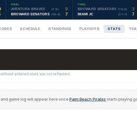
FINAL
FINAL
9
0
3
AVENTURA BRAVES
BROWARD SENATORS
(7-5)
(10-2)
6
7
7
BROWARD SENATORS
MIAMI JC
(10-2)
(11-1)
CORES
SCHEDULE
STANDINGS
PLAYOFFS
STATS
TE
ithout entered stats are not reflected.
 and game log will appear here once
Palm Beach Pirates
starts playing 