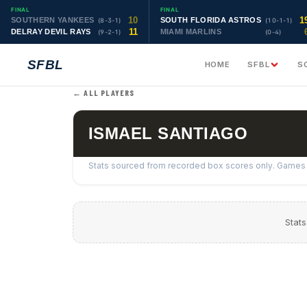
FINAL
FINAL
10
1
SOUTHERN YANKEES
SOUTH FLORIDA ASTROS
(8-3-1)
(10-1-1)
11
DELRAY DEVIL RAYS
MIAMI MARLINS
(9-2-1)
(0-4)
SFBL
HOME
SFBL
S
← ALL PLAYERS
ISMAEL SANTIAGO
Stats sourced from recorded box scores only. Games w
Stats