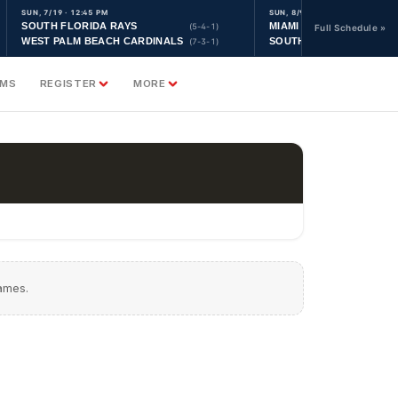
SUN, 7/19 · 12:45 PM
SUN, 8/9 · 9:30 AM
SOUTH FLORIDA RAYS
MIAMI YANKEES
(5-4-1)
Full Schedule »
WEST PALM BEACH CARDINALS
SOUTH FLORIDA ASTRO
(7-3-1)
AMS
REGISTER
MORE
games.