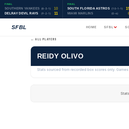
FINAL
FINAL
10
1
SOUTHERN YANKEES
SOUTH FLORIDA ASTROS
(8-3-1)
(10-1-1)
11
DELRAY DEVIL RAYS
MIAMI MARLINS
(9-2-1)
(0-4)
SFBL
HOME
SFBL
S
← ALL PLAYERS
REIDY OLIVO
Stats sourced from recorded box scores only. Games w
Stat