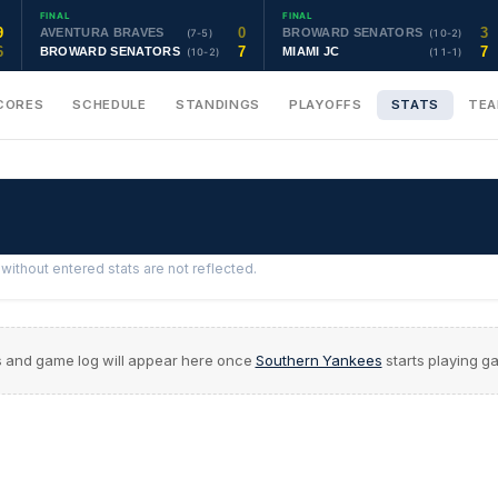
FINAL
FINAL
9
0
3
AVENTURA BRAVES
BROWARD SENATORS
(7-5)
(10-2)
6
7
7
BROWARD SENATORS
MIAMI JC
(10-2)
(11-1)
CORES
SCHEDULE
STANDINGS
PLAYOFFS
STATS
TE
ithout entered stats are not reflected.
s and game log will appear here once
Southern Yankees
starts playing g