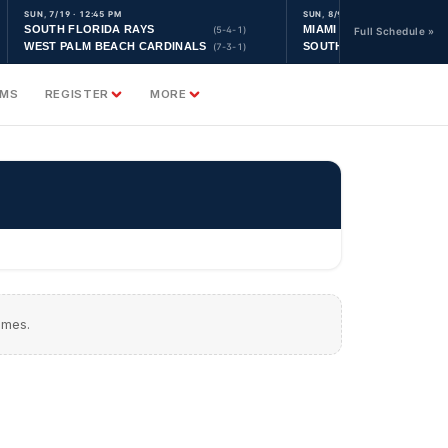
SUN, 7/19 · 12:45 PM
SUN, 8/9 · 9:30 AM
SOUTH FLORIDA RAYS
MIAMI YANKEES
(5-4-1)
Full Schedule »
WEST PALM BEACH CARDINALS
SOUTH FLORIDA ASTRO
(7-3-1)
AMS
REGISTER
MORE
ames.